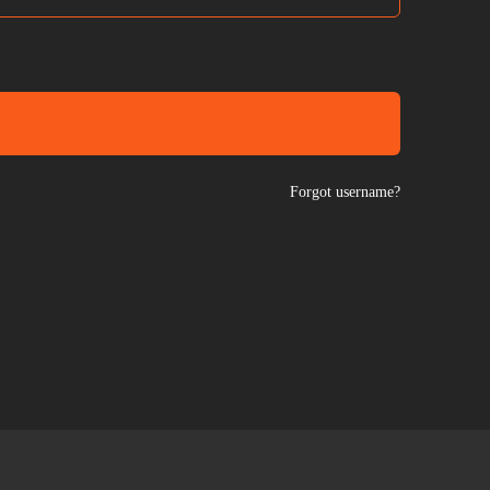
Forgot username?