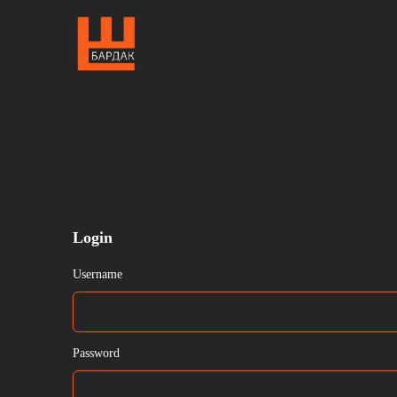
Login
Username
Password