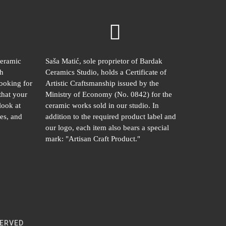
ceramic
Saša Matić, sole proprietor of Bardak
gh
Ceramics Studio, holds a Certificate of
looking for
Artistic Craftsmanship issued by the
that your
Ministry of Economy (No. 0842) for the
look at
ceramic works sold in our studio. In
es, and
addition to the required product label and
our logo, each item also bears a special
mark: "Artisan Craft Product."
SERVED