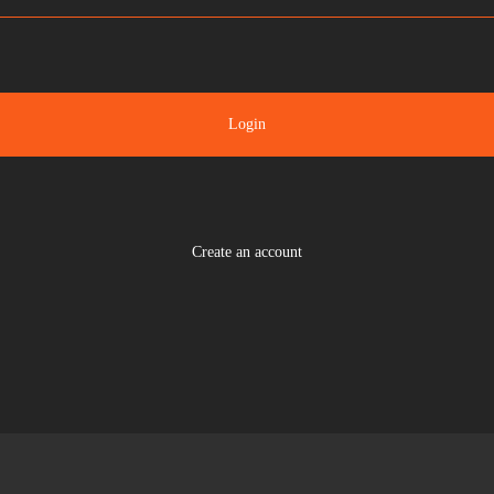
Login
Create an account