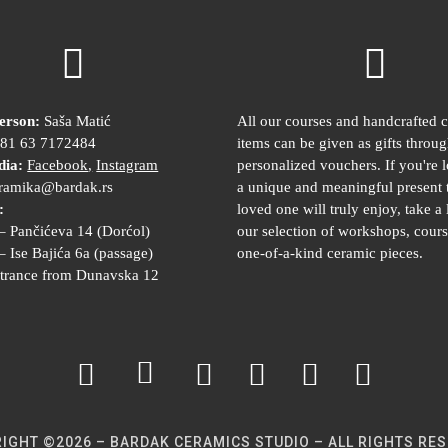
erson:
Saša Matić
All our courses and handcrafted 
81 63 7172484
items can be given as gifts throu
dia:
Facebook
,
Instagram
personalized vouchers. If you're 
ramika@bardak.rs
a unique and meaningful present 
:
loved one will truly enjoy, take a 
– Pančićeva 14 (Dorćol)
our selection of workshops, cours
– Ise Bajića 6a (passage)
one-of-a-kind ceramic pieces.
trance from Dunavska 12
IGHT ©2026 – BARDAK CERAMICS STUDIO – ALL RIGHTS RE