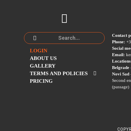
Contact p
Phone:
+3
Social me
LOGIN
Email:
ke
ABOUT US
Locations
GALLERY
Belgrade
TERMS AND POLICIES
Novi Sad
PRICING
Second en
(passage)
COPYR