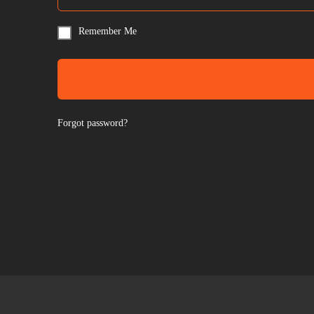
Remember Me
Forgot password?