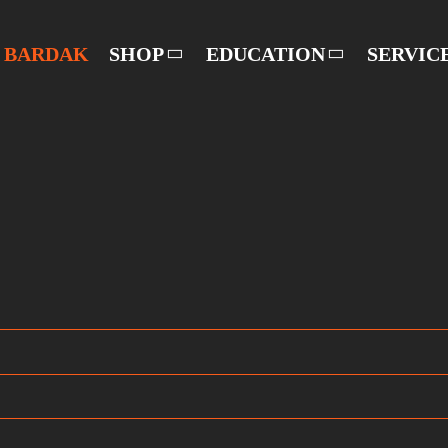
BARDAK
SHOP
EDUCATION
SERVIC