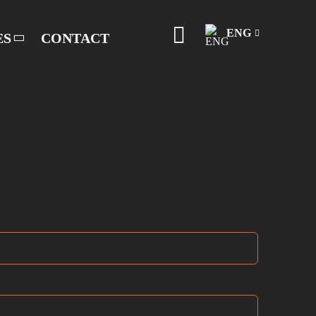
ENG
ES
CONTACT